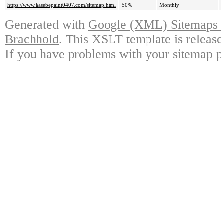
https://www.hasebepaint0407.com/sitemap.html
50%
Monthly
Generated with
Google (XML) Sitemaps G
Brachhold
. This XSLT template is releas
If you have problems with your sitemap p