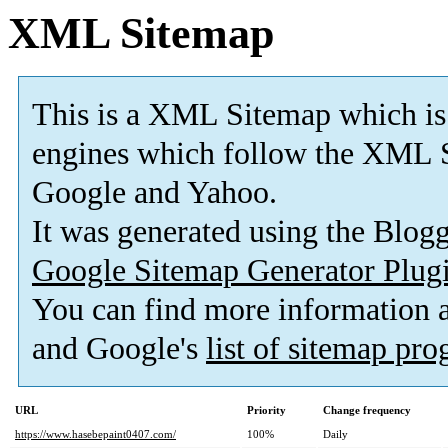
XML Sitemap
This is a XML Sitemap which is
engines which follow the XML S
Google and Yahoo.
It was generated using the Blo
Google Sitemap Generator Plug
You can find more information
and Google's
list of sitemap pr
URL
Priority
Change frequency
https://www.hasebepaint0407.com/
100%
Daily