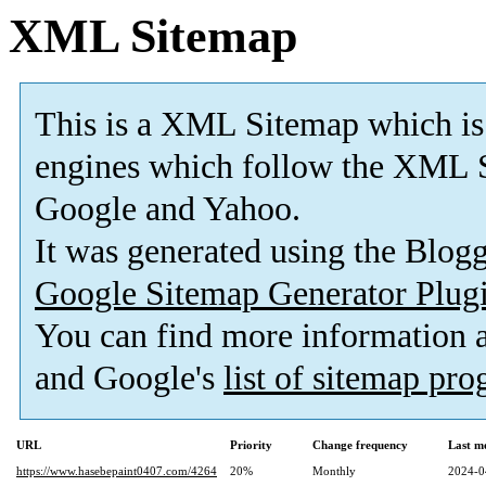
XML Sitemap
This is a XML Sitemap which is
engines which follow the XML S
Google and Yahoo.
It was generated using the Blo
Google Sitemap Generator Plug
You can find more information
and Google's
list of sitemap pr
URL
Priority
Change frequency
Last m
https://www.hasebepaint0407.com/4264
20%
Monthly
2024-0