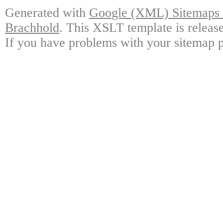
Generated with
Google (XML) Sitemaps G
Brachhold
. This XSLT template is releas
If you have problems with your sitemap p