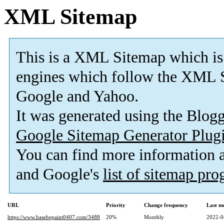
XML Sitemap
This is a XML Sitemap which is
engines which follow the XML S
Google and Yahoo.
It was generated using the Blo
Google Sitemap Generator Plug
You can find more information
and Google's
list of sitemap pr
URL
Priority
Change frequency
Last m
https://www.hasebepaint0407.com/3488
20%
Monthly
2022-0