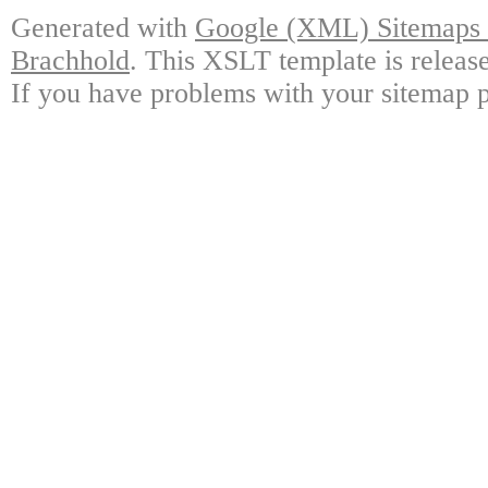
Generated with
Google (XML) Sitemaps G
Brachhold
. This XSLT template is releas
If you have problems with your sitemap p